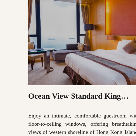
Ocean View Standard King
Room
Enjoy an intimate, comfortable guestroom wi
floor-to-ceiling windows, offering breathtaki
views of western shoreline of Hong Kong Islan