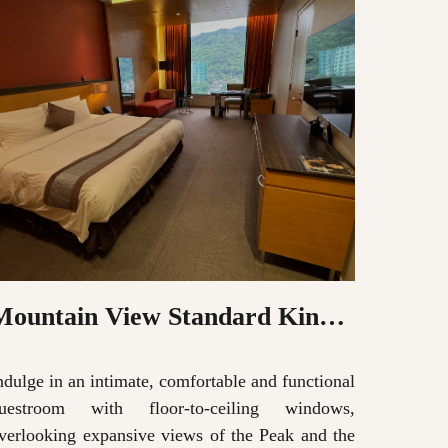
Mountain View Standard King
Moun
Room
Roo
ndulge in an intimate, comfortable and functional
Indulge 
uestroom with floor-to-ceiling windows,
guestr
verlooking expansive views of the Peak and the
overlook