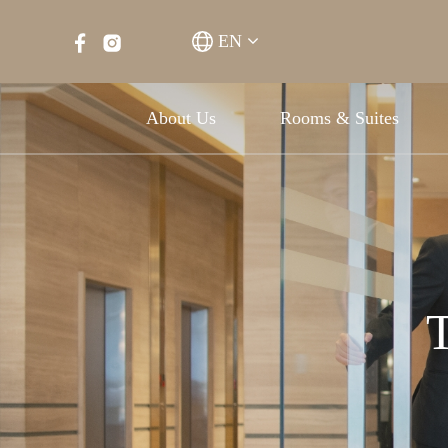
EN
About Us
Rooms & Suites