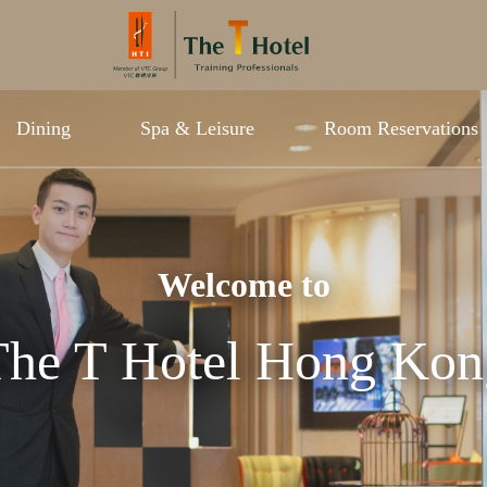
Dining
Spa & Leisure
Room Reservations
Welcome to
The T Hotel Hong Kon