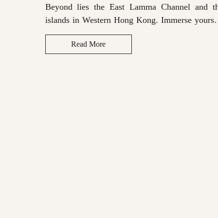
Beyond lies the East Lamma Channel and t
islands in Western Hong Kong. Immerse yourse
in the rich soundscape provided by the Bluetoo
Read More
sound system for a truly memorable stay.