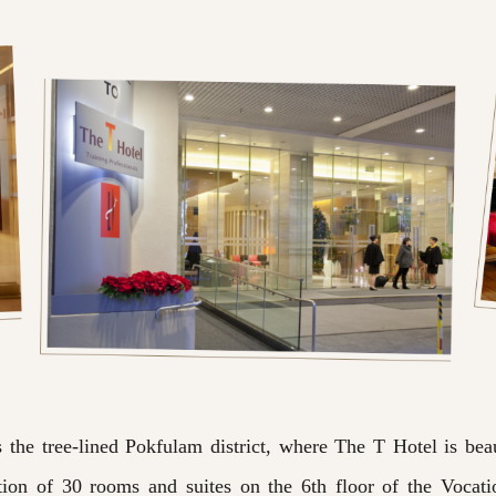
he tree-lined Pokfulam district, where The T Hotel is beaut
on of 30 rooms and suites on the 6th floor of the Vocati