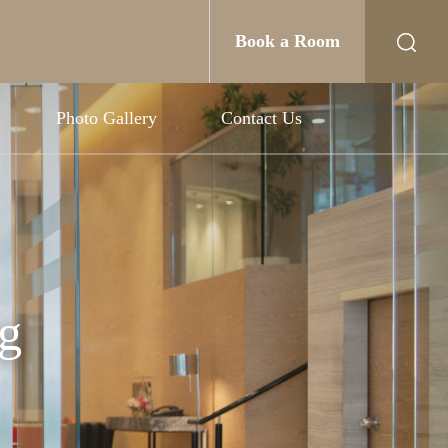
Book a Room
Photo Gallery
Contact Us
g