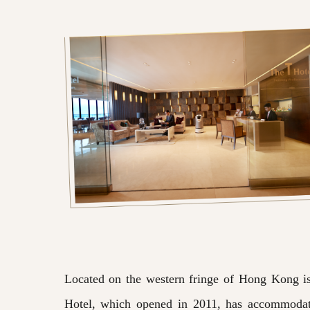
Located on the western fringe of Hong Kong is t
Hotel, which opened in 2011, has accommodati