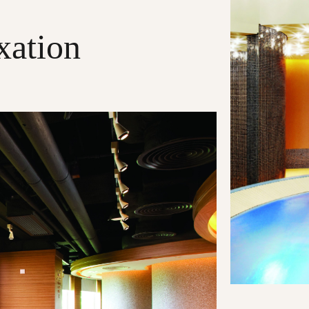
xation