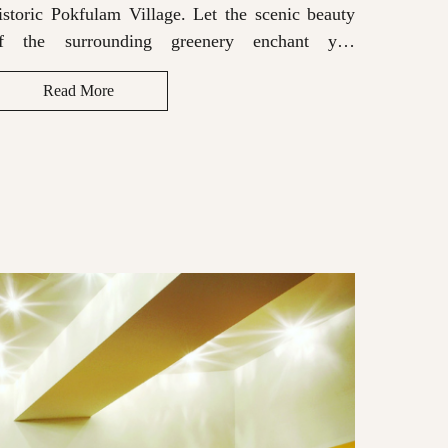
istoric Pokfulam Village. Let the scenic beauty
historic
f the surrounding greenery enchant you
of the
hroughout your stay, while the Bluetooth sound
througho
Read More
R
ystem enhances your experience.
system e