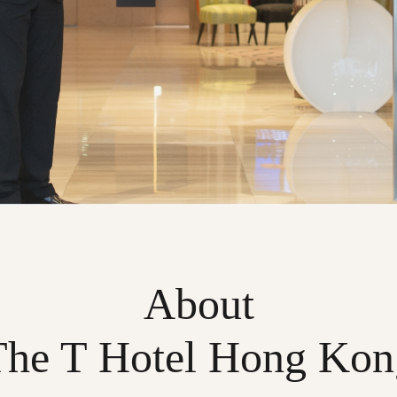
About
The T Hotel Hong Kon