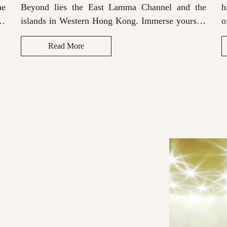
he
Beyond lies the East Lamma Channel and the
h
lf
islands in Western Hong Kong. Immerse yourself
o
th
in the rich soundscape provided by the Bluetooth
t
Read More
sound system for a truly memorable stay.
s