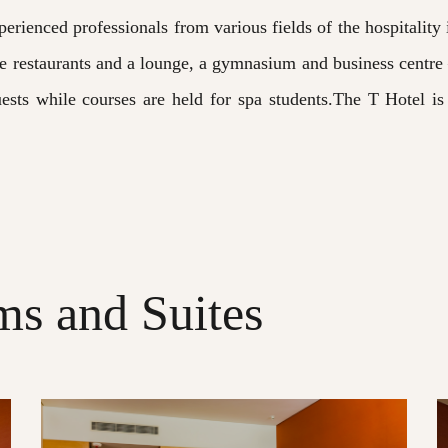
perienced professionals from various fields of the hospitality
de restaurants and a lounge, a gymnasium and business centre 
uests while courses are held for spa students.The T Hotel i
s and Suites