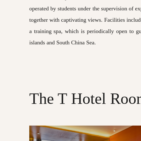
operated by students under the supervision of ex
together with captivating views. Facilities inclu
a training spa, which is periodically open to g
islands and South China Sea.
The T Hotel Room