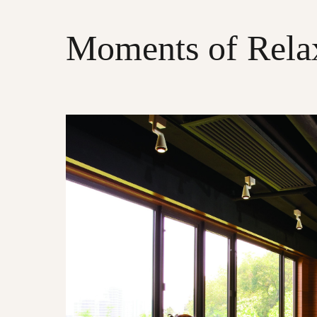
Moments of Rela