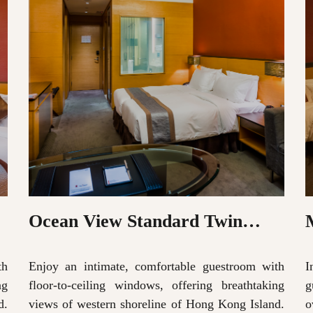
Ocean View Standard Twin
Room
th
Enjoy an intimate, comfortable guestroom with
I
ng
floor-to-ceiling windows, offering breathtaking
g
d.
views of western shoreline of Hong Kong Island.
o