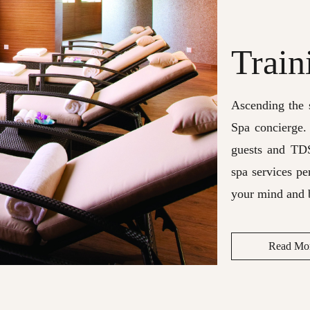
Train
Ascending the s
Spa concierge.
guests and TD
spa services pe
your mind and 
Read Mo