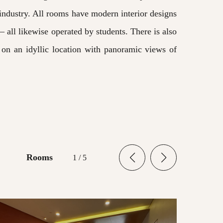
 industry. All rooms have modern interior designs
– all likewise operated by students. There is also
s on an idyllic location with panoramic views of
Rooms
1
/
5