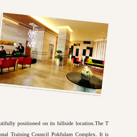
ifully positioned on its hillside location.The T
onal Training Council Pokfulam Complex. It is