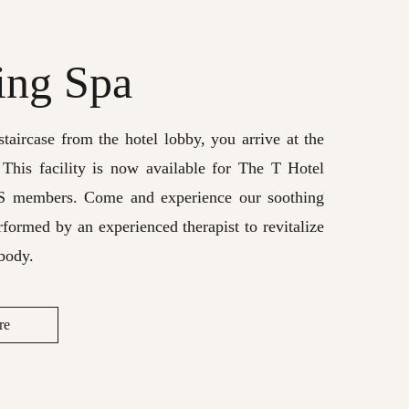
ing Spa
taircase from the hotel lobby, you arrive at the
 This facility is now available for The T Hotel
S members. Come and experience our soothing
rformed by an experienced therapist to revitalize
body.
re